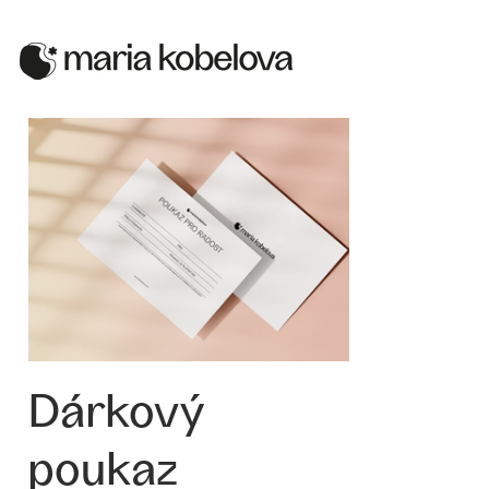
Dárkový
poukaz