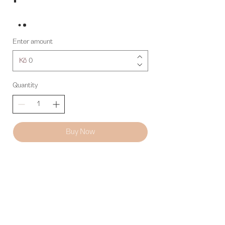
Enter amount
Kč
Quantity
Buy Now