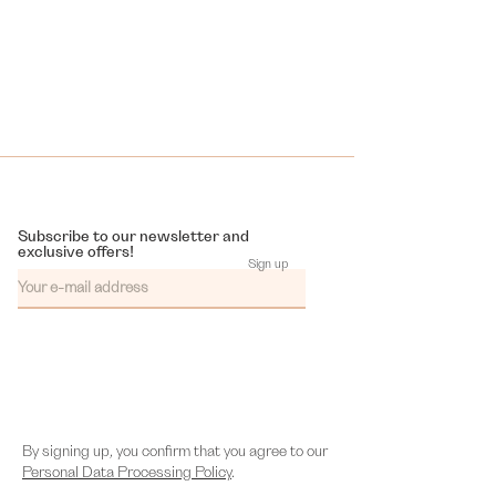
Subscribe to our newsletter and
exclusive offers!
Sign up
By signing up, you confirm that you agree to our
Personal Data Processing Policy
.