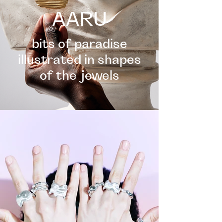
AARU
bits of paradise
illustrated in shapes
of the jewels