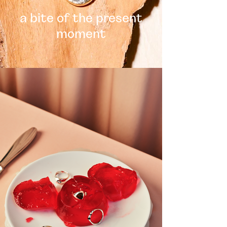
a bite of the present
moment