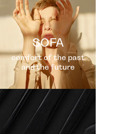
SOFA
comfort of the past
and the future