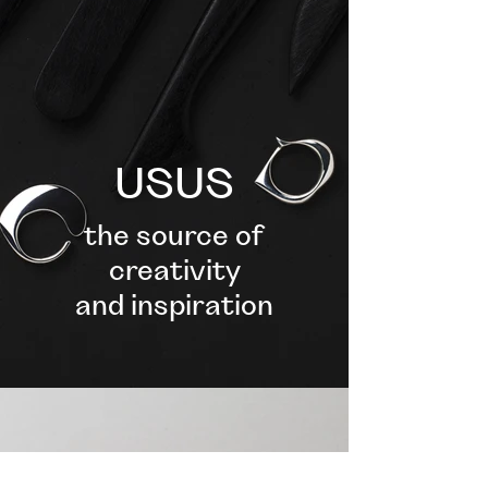
USUS
the source of
creativity
and inspiration