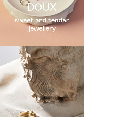
DOUX
sweet and tender
jewellery