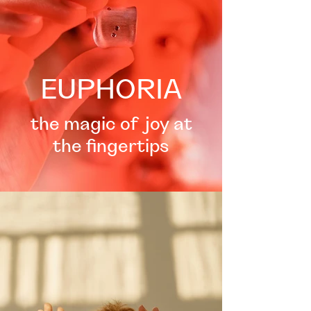
EUPHORIA
the magic of joy at
the fingertips