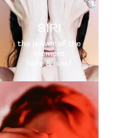
SIRI
the power of the
moment
here & now!