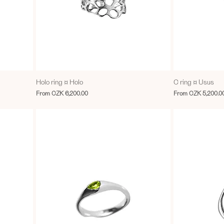
Holo ring ¤ Holo
C ring ¤ Usus
Sale Price
Sale Price
From
CZK 6,200.00
From
CZK 5,200.0