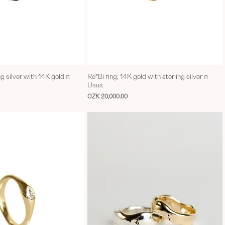
ng silver with 14K gold ¤
Re*Bi ring, 14K gold with sterling silver ¤
Usus
Price
CZK 20,000.00