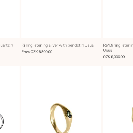
quartz ¤
Ri ring, sterling silver with peridot ¤ Usus
Re*Bi ring, sterli
Usus
Sale Price
From
CZK 6,800.00
Price
CZK 9,000.00