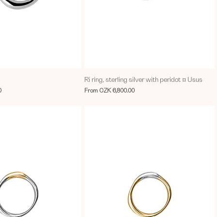
Ri ring, sterling silver with peridot ¤ Usus
Sale Price
0
From
CZK 6,800.00