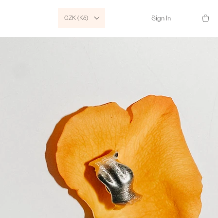
CZK (Kč)
Sign In