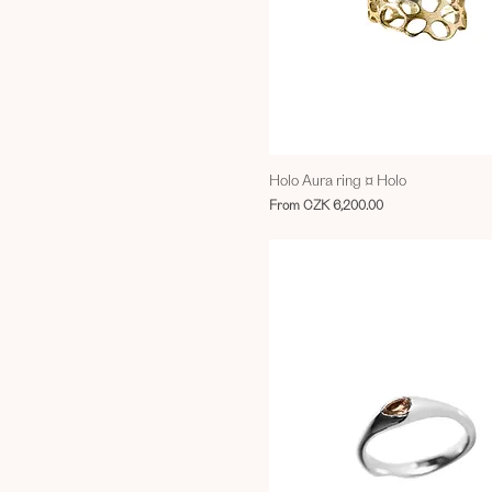
Holo Aura ring ¤ Holo
Sale Price
From
CZK 6,200.00