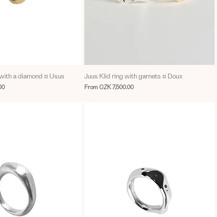
d with a diamond ¤ Usus
Juus Klid ring with garnets ¤ Doux
Sale Price
00
From
CZK 7,500.00