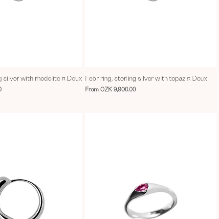
g silver with rhodolite ¤ Doux
Febr ring, sterling silver with topaz ¤ Doux
Sale Price
0
From
CZK 9,900.00