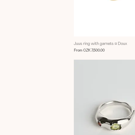
Juus ring with garnets ¤ Doux
Sale Price
From
CZK 7,500.00