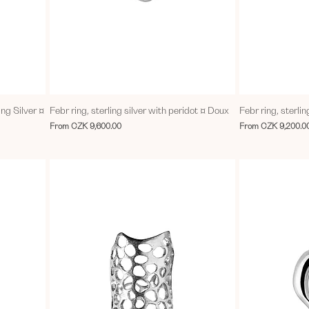
ing Silver ¤
Febr ring, sterling silver with peridot ¤ Doux
Febr ring, sterlin
Sale Price
Sale Price
From
CZK 9,600.00
From
CZK 9,200.0