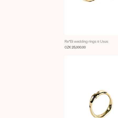
Re*Bi wedding rings ¤ Usus
Price
CZK 25,000.00