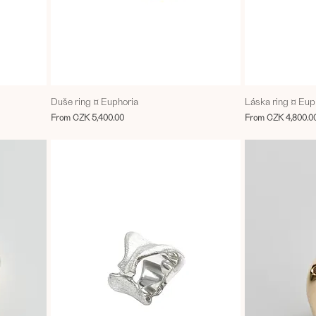
Duše ring ¤ Euphoria
Láska ring ¤ Eup
Sale Price
Sale Price
From
CZK 5,400.00
From
CZK 4,800.0