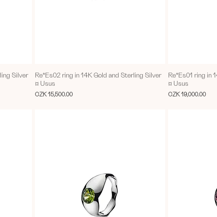
ing Silver
Re*Es02 ring in 14K Gold and Sterling Silver
Re*Es01 ring in 1
¤ Usus
¤ Usus
Price
Price
CZK 15,500.00
CZK 19,000.00