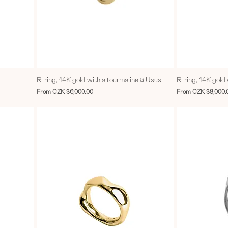
Ri ring, 14K gold with a tourmaline ¤ Usus
Ri ring, 14K gol
Sale Price
Sale Price
From
CZK 36,000.00
From
CZK 38,000.