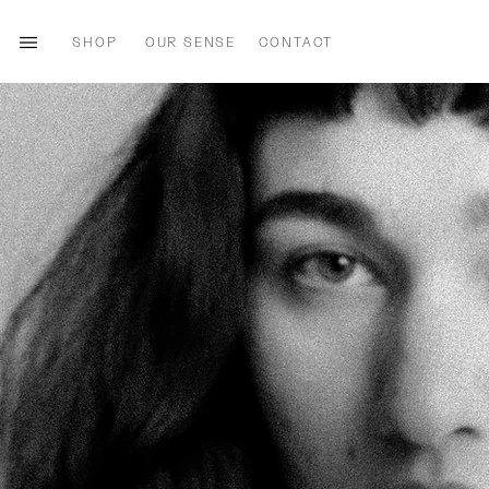
SHOP
OUR SENSE
CONTACT