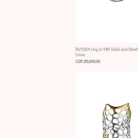
Re*Di01 ring in 14K Gold and Sterl
Usus
Price
CZK 25,000.00