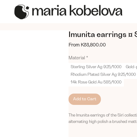
Imunita earrings ¤ S
Sale
From
Kč3,800.00
Price
Material
*
Sterling Silver Ag 925/1000
Gold-
Rhodium Plated Silver Ag 925/1000
14k Rose Gold Au 585/1000
Add to Cart
The Imunita earrings of the Siri collec
alternating high polish a brushed matte