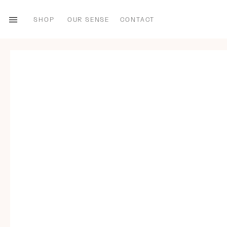
SHOP
OUR SENSE
CONTACT