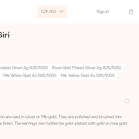
CZK (Kč)
Sign In
iri
plated Silver Ag 925/1000
Rose Gold Plated Silver Ag 925/1000
14k White Gold Au 585/1000
14k Yellow Gold Au 585/1000
tion are cast in silver or 14k gold. They are polished and brushed into
 finish. The earrings can further be gold-plated with gold or rose gold.