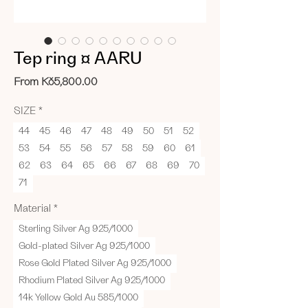
Tep ring ¤ AARU
Sale
From
Kč5,800.00
Price
SIZE
*
44
45
46
47
48
49
50
51
52
53
54
55
56
57
58
59
60
61
62
63
64
65
66
67
68
69
70
71
Material
*
Sterling Silver Ag 925/1000
Gold-plated Silver Ag 925/1000
Rose Gold Plated Silver Ag 925/1000
Rhodium Plated Silver Ag 925/1000
14k Yellow Gold Au 585/1000