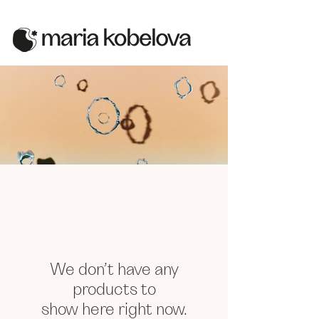
We don’t have any
products to
show here right now.