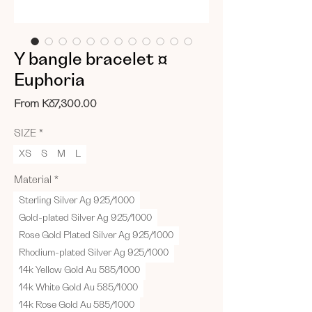
Y bangle bracelet ¤
Euphoria
Sale
From
Kč7,300.00
Price
SIZE
*
XS
S
M
L
Material
*
Sterling Silver Ag 925/1000
Gold-plated Silver Ag 925/1000
Rose Gold Plated Silver Ag 925/1000
Rhodium-plated Silver Ag 925/1000
14k Yellow Gold Au 585/1000
14k White Gold Au 585/1000
14k Rose Gold Au 585/1000