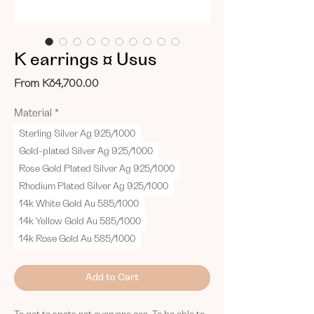
K earrings ¤ Usus
Sale
From
Kč4,700.00
Price
Material
*
Sterling Silver Ag 925/1000
Gold-plated Silver Ag 925/1000
Rose Gold Plated Silver Ag 925/1000
Rhodium Plated Silver Ag 925/1000
14k White Gold Au 585/1000
14k Yellow Gold Au 585/1000
14k Rose Gold Au 585/1000
Add to Cart