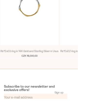
DOUX
Sweet, soft, and diverse. Each day, week,
month, and year are a unique jewel and a
gourmet experience for our senses.
Re*Es03 ring in 14K Gold and Sterling Silver ¤ Usus
Re*Es02 ring in 14K Gold and Sterling Silv
Price
CZK 18,000.00
Every piece of the series is a one of a kind.
Thus, rings bearing the same name are not
entirely identical, yet each is singular. All of
them serve as a reminder of unrepeatability of
any given impression.
Subscribe to our newsletter and
exclusive offers!
Sign up
Delicious moments that the year continuously
brings mirrors in sweet colourful combinations.