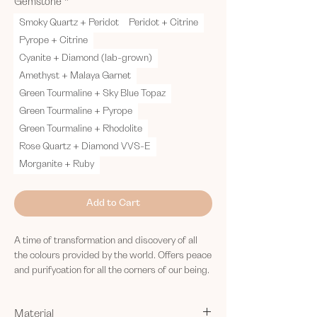
Gemstone
*
Smoky Quartz + Peridot
Peridot + Citrine
Pyrope + Citrine
Cyanite + Diamond (lab-grown)
Amethyst + Malaya Garnet
Green Tourmaline + Sky Blue Topaz
Green Tourmaline + Pyrope
Green Tourmaline + Rhodolite
Rose Quartz + Diamond VVS-E
Morganite + Ruby
Add to Cart
A time of transformation and discovery of all
the colours provided by the world. Offers peace
and purifycation for all the corners of our being.
Material