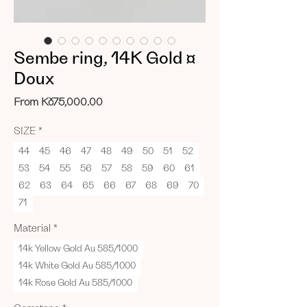
Sembe ring, 14K Gold ¤
Doux
Sale
From
Kč75,000.00
Price
SIZE
*
44
45
46
47
48
49
50
51
52
53
54
55
56
57
58
59
60
61
62
63
64
65
66
67
68
69
70
71
Material
*
14k Yellow Gold Au 585/1000
14k White Gold Au 585/1000
14k Rose Gold Au 585/1000