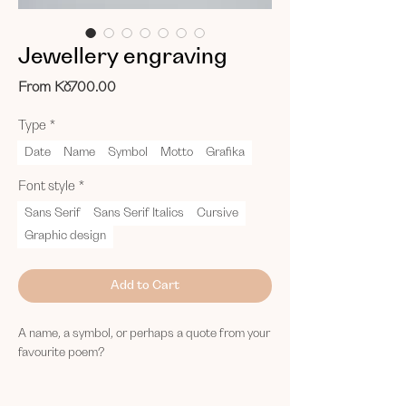
Jewellery engraving
Sale
From
Kč700.00
Price
Type
*
Date
Name
Symbol
Motto
Grafika
Font style
*
Sans Serif
Sans Serif Italics
Cursive
Graphic design
Add to Cart
A name, a symbol, or perhaps a quote from your
favourite poem?