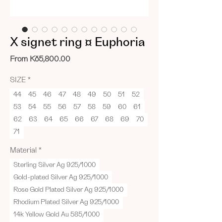
X signet ring ¤ Euphoria
Sale
From
Kč5,800.00
Price
SIZE
*
44
45
46
47
48
49
50
51
52
53
54
55
56
57
58
59
60
61
62
63
64
65
66
67
68
69
70
71
Material
*
Sterling Silver Ag 925/1000
Gold-plated Silver Ag 925/1000
Rose Gold Plated Silver Ag 925/1000
Rhodium Plated Silver Ag 925/1000
14k Yellow Gold Au 585/1000