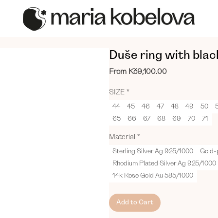
Duše ring with bla
Sale
From
Kč9,100.00
Price
SIZE
*
44
45
46
47
48
49
50
65
66
67
68
69
70
71
Material
*
Sterling Silver Ag 925/1000
Gold-
Rhodium Plated Silver Ag 925/1000
14k Rose Gold Au 585/1000
Add to Cart