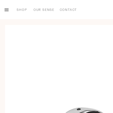
SHOP
OUR SENSE
CONTACT