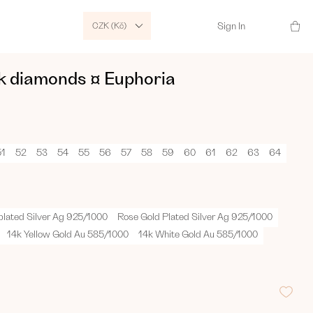
CZK (Kč)
Sign In
ck diamonds ¤ Euphoria
51
52
53
54
55
56
57
58
59
60
61
62
63
64
plated Silver Ag 925/1000
Rose Gold Plated Silver Ag 925/1000
14k Yellow Gold Au 585/1000
14k White Gold Au 585/1000